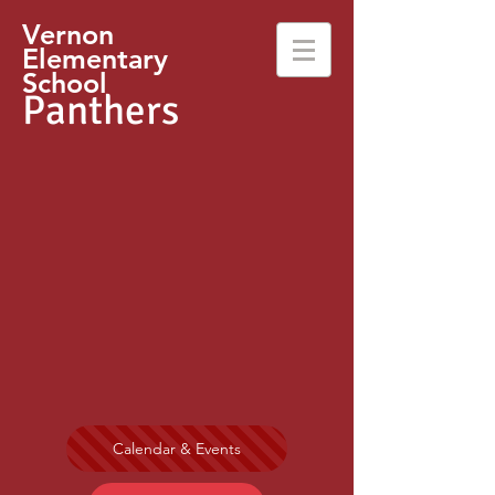
Vernon
Elementary
School
Panthers
Calendar & Events