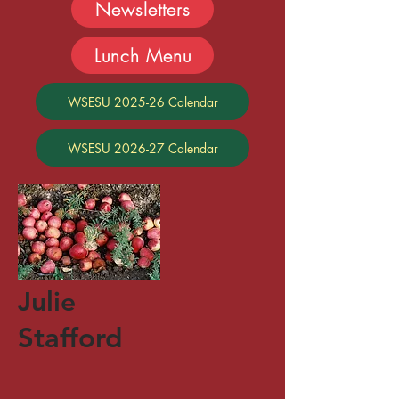
Newsletters
Lunch Menu
WSESU 2025-26 Calendar
WSESU 2026-27 Calendar
Julie
Stafford