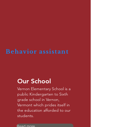
Behavior assistant
Our School
Vernon Elementary School is a
public Kindergarten to Sixth
grade school in Vernon,
Vermont which prides itself in
the education afforded to our
students.
Read more