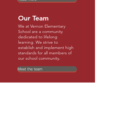
Our Team
We at Vernon Elementary
School are a community
dedicated to lifelong
learning. We strive to
establish and implement high
standards for all members of
our school community.
Meet the team
Our Community
Vernon is a quiet, scenic, rural
community in a great
area! We have a great
elementary school, rec center
with a pool, and many other
recreational options.