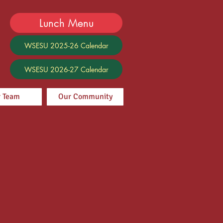
Lunch Menu
WSESU 2025-26 Calendar
WSESU 2026-27 Calendar
 Team
Our Community