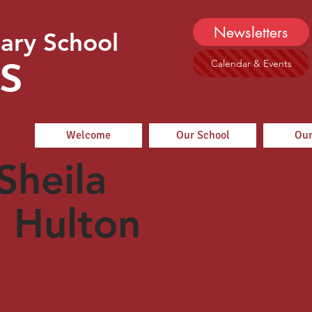
Newsletters
ary School
s
Calendar & Events
Welcome
Our School
Our
Sheila
Hulton