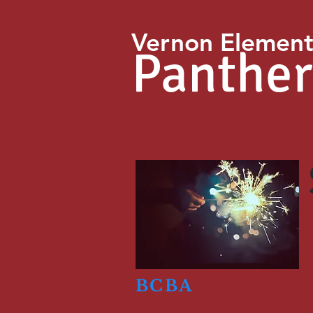
Vernon Element
Panther
BCBA